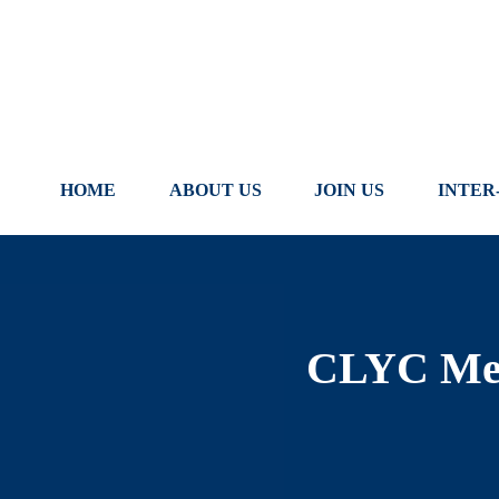
Skip
to
content
HOME
ABOUT US
JOIN US
INTER
CLYC Mem