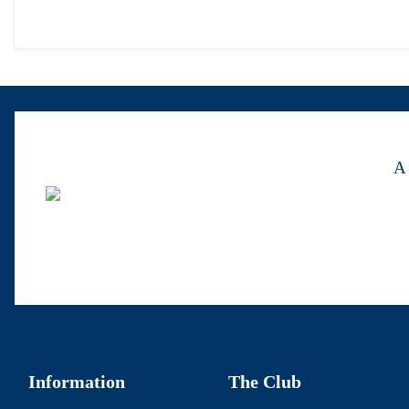
A 
Information
The Club