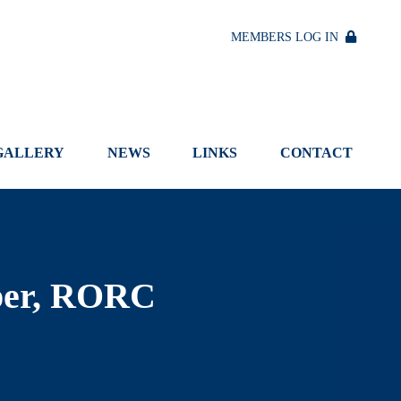
MEMBERS LOG IN
GALLERY
NEWS
LINKS
CONTACT
per, RORC