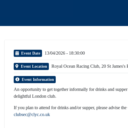
13/04/2026 - 18:30:00
Event Date
Royal Ocean Racing Club, 20 St James'
Event Location
Event Information
An opportunity to get together informally for drinks and supper t
delightful London club.
If you plan to attend for drinks and/or supper, please advise the
clubsec@clyc.co.uk