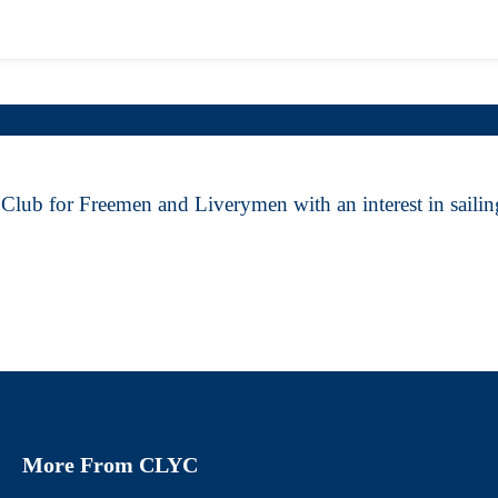
Club for Freemen and Liverymen with an interest in sailing
More From CLYC