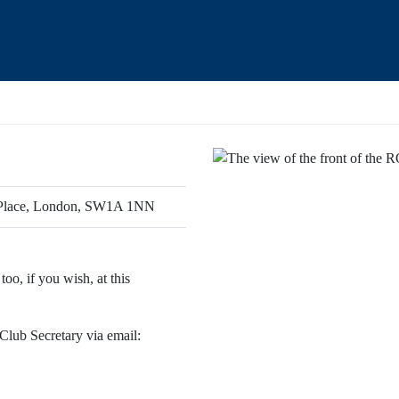
s Place, London, SW1A 1NN
oo, if you wish, at this
 Club Secretary via email: