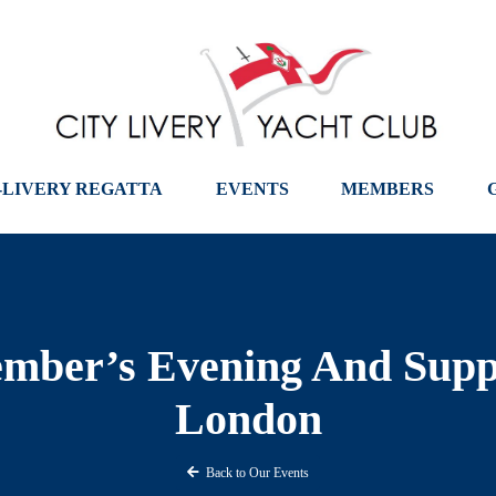
-LIVERY REGATTA
EVENTS
MEMBERS
ber’s Evening And Sup
London
Back to Our Events