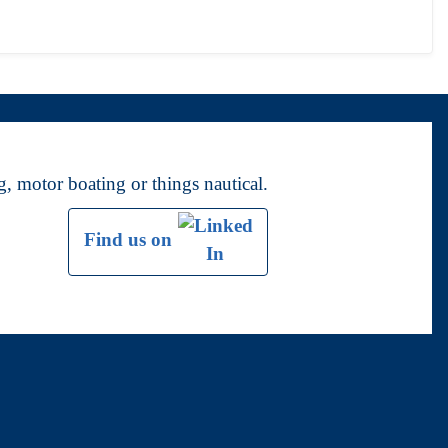
, motor boating or things nautical.
Find us on