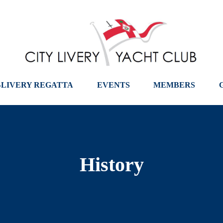
-LIVERY REGATTA
EVENTS
MEMBERS
History