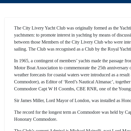
The City Livery Yacht Club was originally formed as the Yachti
yachtsmen: to promote interest in yachting by means of discussio
between those Members of the City Livery Club who were interes
sailing. The Club was recognised as a Club by the Royal Yacht
In 1965, a contingent of members’ yachts made the passage fro
Motor Boat Association to commemorate the 25th anniversary of 
weather forecasts for coastal waters were introduced as a result
Commodore), as Editor of ‘Reed’s Nautical Almanac’, together w
Commodore Capt W H Coombs, CBE RNR, one of the Younger 
Sir James Miller, Lord Mayor of London, was installed as Ho
The record for the longest term as Commodore was held by Ca
Honorary Commodore.
The Club’s current Admiral is Michael Mainelli, past Lord May