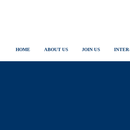
Skip
to
content
HOME
ABOUT US
JOIN US
INTER