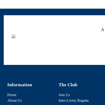
A 
Information
The Club
Home
Join Us
About Us
Inter-Livery Regatta