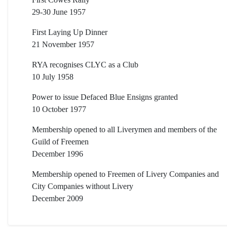
29-30 June 1957
First Laying Up Dinner
21 November 1957
RYA recognises CLYC as a Club
10 July 1958
Power to issue Defaced Blue Ensigns granted
10 October 1977
Membership opened to all Liverymen and members of the
Guild of Freemen
December 1996
Membership opened to Freemen of Livery Companies and
City Companies without Livery
December 2009