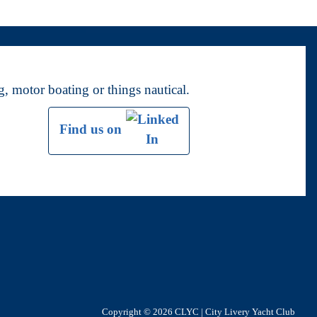
, motor boating or things nautical.
Find us on
Copyright © 2026
CLYC | City Livery Yacht Club