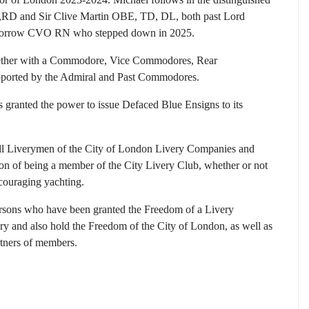
E,RD and Sir Clive Martin OBE, TD, DL, both past Lord
Morrow CVO RN who stepped down in 2025.
ogether with a Commodore, Vice Commodores, Rear
ported by the Admiral and Past Commodores.
granted the power to issue Defaced Blue Ensigns to its
all Liverymen of the City of London Livery Companies and
ion of being a member of the City Livery Club, whether or not
couraging yachting.
sons who have been granted the Freedom of a Livery
 and also hold the Freedom of the City of London, as well as
rtners of members.