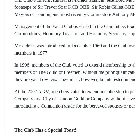
footsteps of Sir Trevor Soar KCB OBE, Sir Robin Gillett GB
Mayors of London, and most recently Commodore Anthony 
Management of the Yacht Club is vested in the Committee, t
Commodores, Honorary Treasurer and Honorary Secretary, sup
Mess dress was introduced in December 1969 and the Club was 
members in 1977.
In 1996, members of the Club voted to extend membership to 
members of The Guild of Freemen, without the prior qualificat
they are yacht owners. They must, however, be interested in en
At the 2007 AGM, members voted to extend membership to per
Company or a City of London Guild or Company without Livery
introducing a Companion grade for the bereaved spouses or pa
The Club Has a Special Toast!