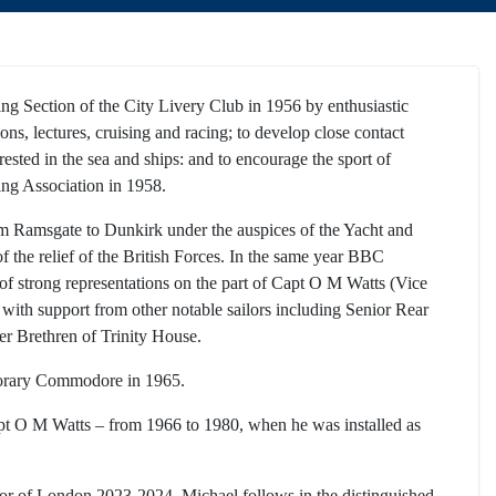
ng Section of the City Livery Club in 1956 by enthusiastic
ns, lectures, cruising and racing; to develop close contact
ted in the sea and ships: and to encourage the sport of
ing Association in 1958.
m Ramsgate to Dunkirk under the auspices of the Yacht and
the relief of the British Forces. In the same year BBC
 of strong representations on the part of Capt O M Watts (Vice
ith support from other notable sailors including Senior Rear
Brethren of Trinity House.
norary Commodore in 1965.
pt O M Watts – from 1966 to 1980, when he was installed as
or of London 2023-2024. Michael follows in the distinguished