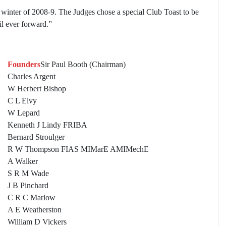
e winter of 2008-9. The Judges chose a special Club Toast to be
l ever forward.”
Founders
Sir Paul Booth (Chairman)
Charles Argent
W Herbert Bishop
C L Elvy
W Lepard
Kenneth J Lindy FRIBA
Bernard Stroulger
R W Thompson FIAS MIMarE AMIMechE
A Walker
S R M Wade
J B Pinchard
C R C Marlow
A E Weatherston
William D Vickers