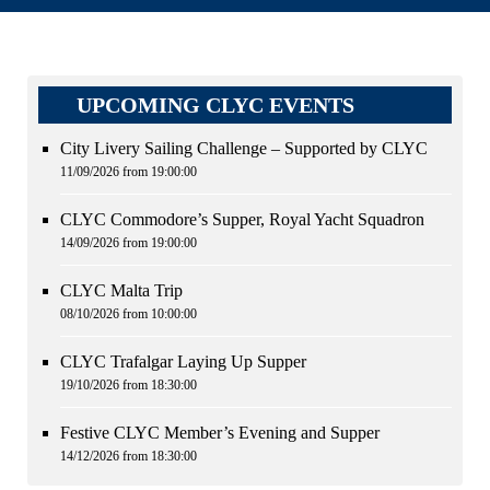
UPCOMING CLYC EVENTS
City Livery Sailing Challenge – Supported by CLYC
11/09/2026 from 19:00:00
CLYC Commodore’s Supper, Royal Yacht Squadron
14/09/2026 from 19:00:00
CLYC Malta Trip
08/10/2026 from 10:00:00
CLYC Trafalgar Laying Up Supper
19/10/2026 from 18:30:00
Festive CLYC Member’s Evening and Supper
14/12/2026 from 18:30:00