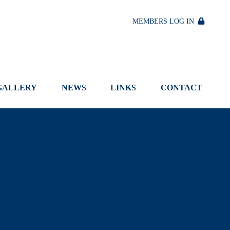
MEMBERS LOG IN
GALLERY
NEWS
LINKS
CONTACT