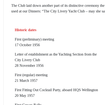
The Club laid down another part of its distinctive ceremony th
used at our Dinners: “The City Livery Yacht Club – may she sai
Historic dates
First (preliminary) meeting
17 October 1956
Letter of establishment as the Yachting Section from the
City Livery Club
28 November 1956
First (regular) meeting
21 March 1957
First Fitting Out Cocktail Party, aboard HQS Wellington
20 May 1957
First Cowes Rally