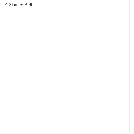
A Stanley Bell