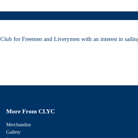
Club for Freemen and Liverymen with an interest in sailing
More From CLYC
Merchandise
Gallery